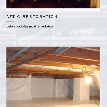
ATTIC RESTORATION
Before and after mold remediation