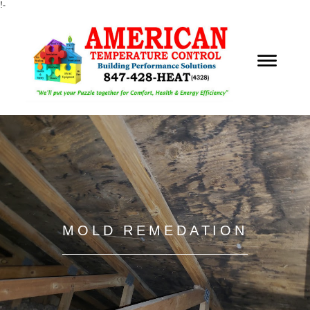
!-
MOLD REMEDATION