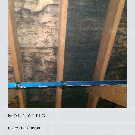
MOLD ATTIC
under construction