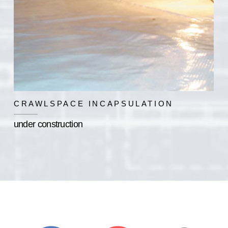
CRAWLSPACE INCAPSULATION
under construction