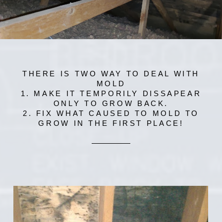
THERE IS TWO WAY TO DEAL WITH
MOLD
1. MAKE IT TEMPORILY DISSAPEAR
ONLY TO GROW BACK.
2. FIX WHAT CAUSED TO MOLD TO
GROW IN THE FIRST PLACE!