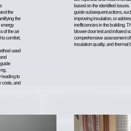
e
based on the identified issues.
 and the
guide subsequent actions, such
ntifying the
improving insulation, or addres
l energy
inefficiencies in the building. 
s of the air
blower door test and infrared s
 to comfort,
comprehensive assessment of a 
insulation quality, and thermal
method used
 and
 guide
ing,
y leading to
 costs, and