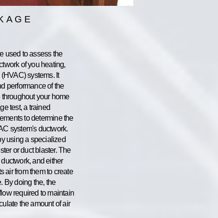
AKAGE
re used to assess the
ctwork of you heating,
g (HVAC) systems. It
nd performance of the
re throughout your home
ge test, a trained
rements to determine the
VAC system's ductwork.
 by using a specialized
ster or duct blaster. The
 ductwork, and either
ts air from them to create
. By doing the, the
flow required to maintain
culate the amount of air