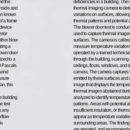
nd the
deficiencies in a building. The i
inside and
thermal imaging camera to det
fan known
variations on surfaces, allowing 
of a frame
thermal patterns and potential 
 device
The blower door test is conduc
erior
used to capture thermal images 
ither blow
surfaces. The camera is calibra
ating a
measure temperature variations 
lower door
operated by a trained technici
ized to a
through the building, scanning 
0 Pascals
ceilings, floors, windows, and d
 wind
camera. The camera captures th
essure
emitted by these surfaces and co
an, this
image that displays the temper
thermal images abstained durin
he building
analyzed to identify temperatu
e test
patterns. Areas with potential a
h any
insufficient insulation, or ther
irflow
appear as temperature variati
is
surrounding areas. The finding 
are reported, and recommendat