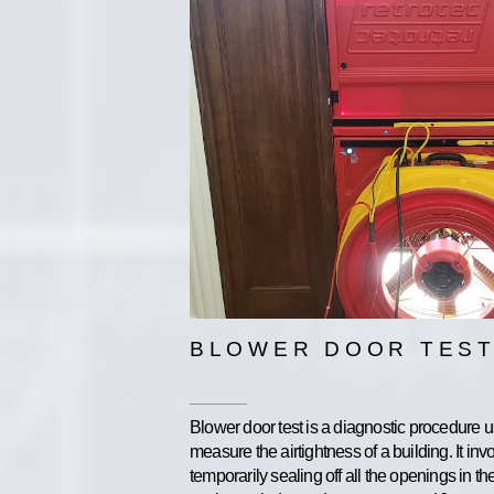
BLOWER DOOR TEST
Blower door test is a diagnostic procedure u
measure the airtightness of a building. It inv
temporarily sealing off all the openings in th