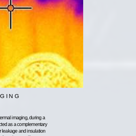
AGING
hermal imaging, during a
ucted as a complementary
ir leakage and insulation