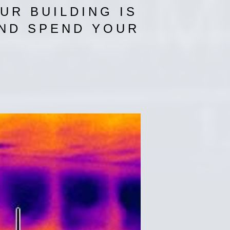
UR BUILDING IS
AND SPEND YOUR