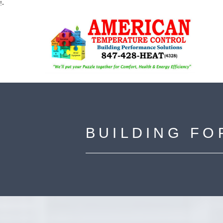
!-
BUILDING FO