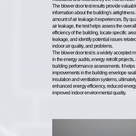
The blower door test results provide valuabl
information about the building's airtightness
amount of air leakage it experiences. By qua
air leakage, the test helps assess the overal
efficiency of the building, locate specific area
leakage, and identify potential issues related
indoor air quality, and problems.
The blower door test is a widely accepted 
in the energy audits, energy retrofit projects,
building performance assessments. It helps
improvements in the building envelope seal
insulation and ventilation systems, ultimatel
enhanced energy efficiency, reduced energy
improved indoor environmental quality.