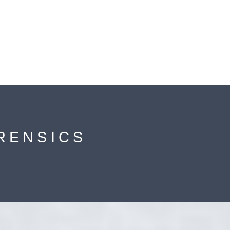
RENSICS