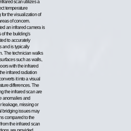
nfrared scan utilizes a
ect temperature
for the visualization of
areas of concern.
ted an infrared camera is
of the building's
ted to accurately
and is typically
an. The technician walks
surfaces such as walls,
oors with the infrared
e infrared radiation
nverts it into a visual
ature differences. The
g the infrared scan are
re anomalies and
ir leakage, missing or
mal bridging issues may
ons compared to the
from the infrared scan
ions are provided