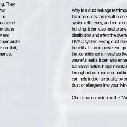
ing. They
low,
Why is a duct leakage test imp
 or
from the ducts can result in en
rmance of
system efficiency, and reduced
hnicians
building. it can also lead to un
ow and
distribution and affect the over
appropriate
HVAC system. Fixing duct leak
e comfort,
benefits. It can improve energy
rmance.
that conditioned air reaches th
wasteful leaks. It can also enh
balanced airflow helps maintai
throughout you home or buildin
can help indoor air quality by p
dust, or allergens into your livi
Check out our video on the "Wo