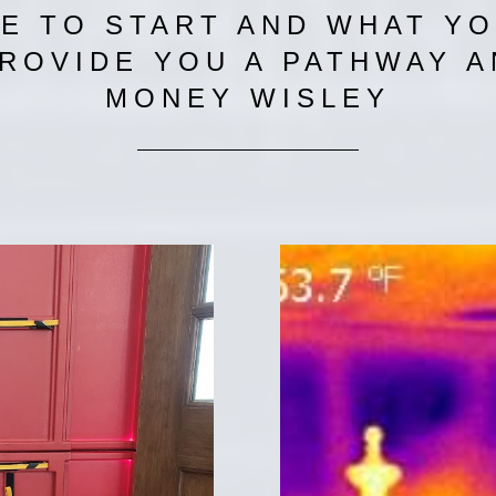
 TO START AND WHAT YO
PROVIDE YOU A PATHWAY 
MONEY WISLEY