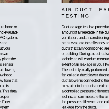
AIR DUCT LE
TESTING
ure hood or
Duct leakage test is a procedu
and evaluate
amount of air leakage in the du
HVAC system.
ventilation, and air conditionin
e and
helps evaluate the efficiency a
ut your
ducts that carry conditioned a
rms an
or building. During a duct leaka
y place the
technician will conduct measu
as sensor
extent of air leakage in you H
air flowing
The test is typically performed
low hood
fan called a duct blower, duct te
ow from that
duct blower is connected to the
 air is
blow air into the ducts or extrac
n. This data
a controlled pressure difference
 proper
technician can measure the air
e. Flow
the pressure difference and cal
system
leakage from the ducts.