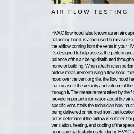
AIR FLOW TESTING
HVAC flow hood, also known as an air capt
balancing hood, is a tool used to measure 
the airflow coming from the vents in your 
It's designed to help assess the performanc
balance of the air being distributed througho
home or building. When a technician perfo
airflow measurement using a flow hood, the
hood over the vent or grille. the flow hood h
that measure the velocity and volume of the 
through it. The measurement taken by the f
provide important information about the airfl
specific vent. It tells the technician how much
being delivered or returned from that locatio
helps determine if the airflow is sufficient for
ventilation, heating, and cooling of the spac
hoods are particularly useful during HVAC 