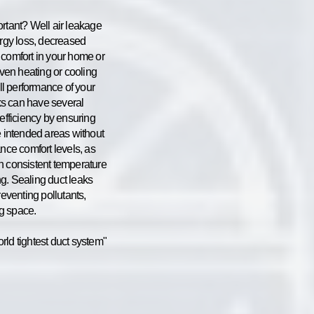
ortant? Well air leakage
ergy loss, decreased
 comfort in your home or
even heating or cooling
all performance of your
s can have several
 efficiency by ensuring
e intended areas without
ance comfort levels, as
n consistent temperature
g. Sealing duct leaks
reventing pollutants,
ng space.
rld tightest duct system"