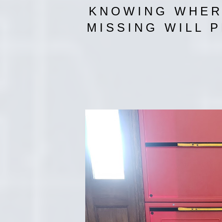
KNOWING WHERE
MISSING WILL 