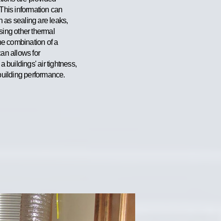
 This information can
 as sealing are leaks,
sing other thermal
The combination of a
can allows for
buildings' air tightness,
 building performanc
e.