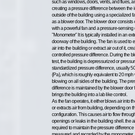
such as windows, doors, vents, and flues, a
creating a pressure difference between the 
outside of the building using a specialized 
as a blower door. The blower door consists 
with a powerful fan and a pressure-sensing
"Monometer" It is typically installed in an ext
doorway of the building. The fan is used to e
air into the building or extract air out of it, cre
controlled pressure difference. During the b
test, the building is depressurized or pressur
standardized pressure difference, usually 5
{Pa}, which is roughly equivalent to 20 mph
blowing on all sides of the building. The pr
difference is maintained by the blower door f
brings the building into a lab like control.
As the fan operates, it either blows air into t
or extracts air from building, depending on th
configuration. This causes air to flow throug
openings or leaks in the building shell. the a
required to maintain the pressure difference 
measured and recorded by the monometer.