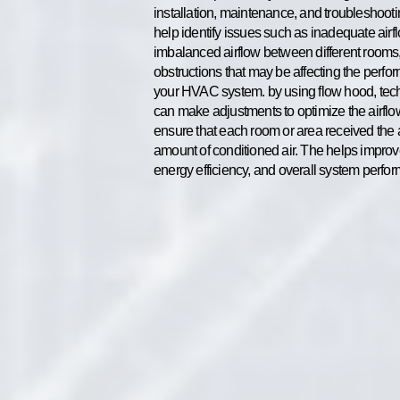
installation, maintenance, and troubleshoot
help identify issues such as inadequate airf
imbalanced airflow between different rooms,
obstructions that may be affecting the perfo
your HVAC system. by using flow hood, tec
can make adjustments to optimize the airfl
ensure that each room or area received the 
amount of conditioned air. The helps improv
energy efficiency, and overall system perfo