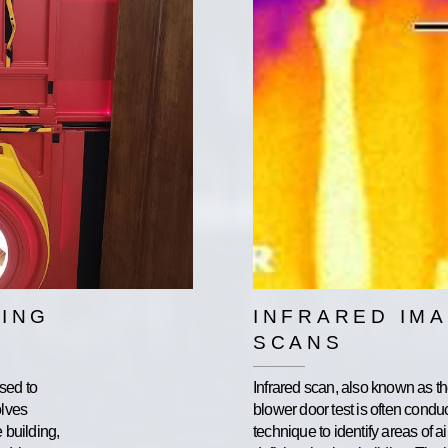
ING
INFRARED IM
SCANS
sed to
Infrared scan, also known as t
olves
blower door test is often cond
e building,
technique to identify areas of a